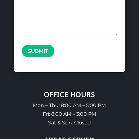
SUBMIT
OFFICE HOURS
Mon – Thu: 8:00 AM – 5:00 PM
Fri: 8:00 AM – 3:00 PM
Sat & Sun: Closed