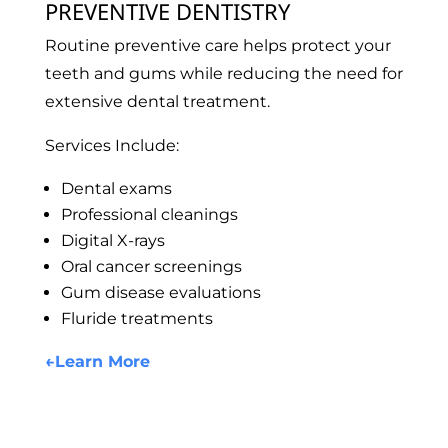
PREVENTIVE DENTISTRY
Routine preventive care helps protect your
teeth and gums while reducing the need for
extensive dental treatment.
Services Include:
Dental exams
Professional cleanings
Digital X-rays
Oral cancer screenings
Gum disease evaluations
Fluride treatments
←
Learn More