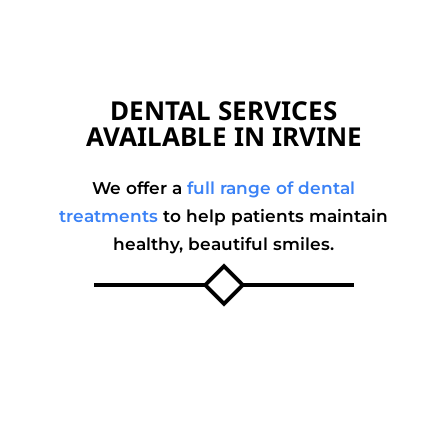
DENTAL SERVICES
AVAILABLE IN IRVINE
We offer a
full range of dental
treatments
to help patients maintain
healthy, beautiful smiles.