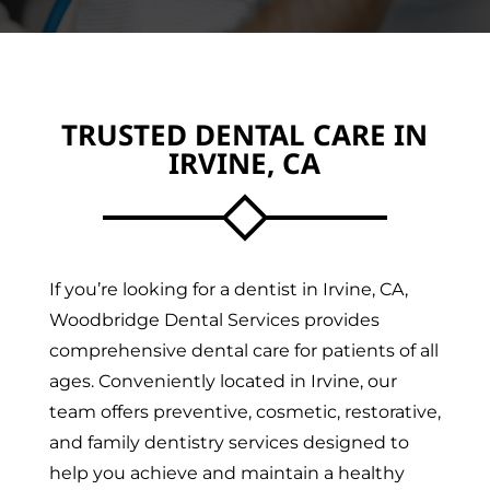
TRUSTED DENTAL CARE IN
IRVINE, CA
If you’re looking for a dentist in Irvine, CA,
Woodbridge Dental Services provides
comprehensive dental care for patients of all
ages. Conveniently located in Irvine, our
team offers preventive, cosmetic, restorative,
and family dentistry services designed to
help you achieve and maintain a healthy