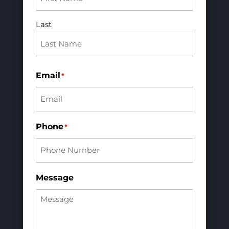
Last
Email
*
Phone
*
Message