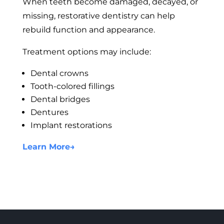
When teeth become damaged, decayed, or
missing, restorative dentistry can help
rebuild function and appearance.
Treatment options may include:
Dental crowns
Tooth-colored fillings
Dental bridges
Dentures
Implant restorations
Learn More
→