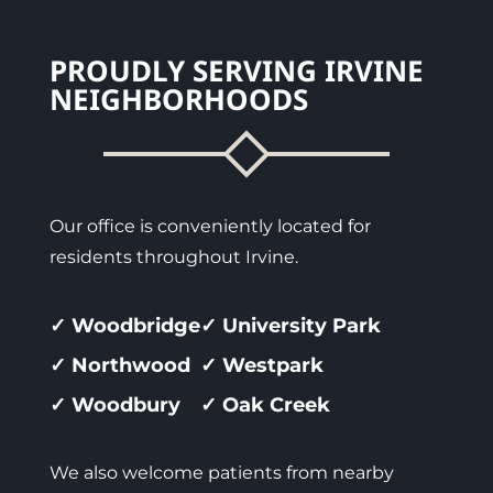
PROUDLY SERVING IRVINE
NEIGHBORHOODS
Our office is conveniently located for
residents throughout Irvine.
✓ Woodbridge
✓ University Park
✓ Northwood
✓ Westpark
✓ Woodbury
✓ Oak Creek
We also welcome patients from nearby