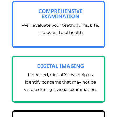
COMPREHENSIVE
EXAMINATION
We’ll evaluate your teeth, gums, bite,
and overall oral health.
DIGITAL IMAGING
If needed, digital X-rays help us
identify concerns that may not be
visible during a visual examination.