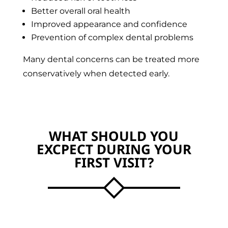
Better overall oral health
Improved appearance and confidence
Prevention of complex dental problems
Many dental concerns can be treated more
conservatively when detected early.
WHAT SHOULD YOU
EXCPECT DURING YOUR
FIRST VISIT?