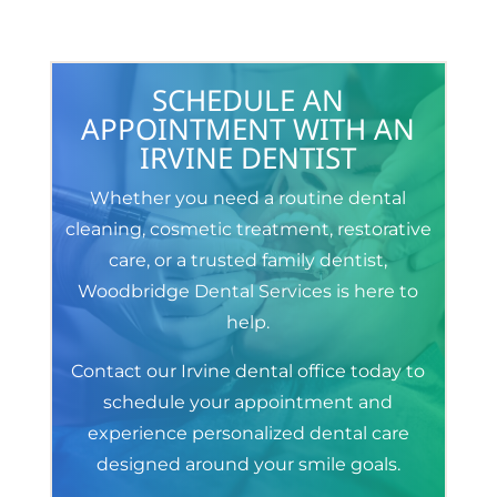
SCHEDULE AN
APPOINTMENT WITH AN
IRVINE DENTIST
Whether you need a routine dental
cleaning, cosmetic treatment, restorative
care, or a trusted family dentist,
Woodbridge Dental Services is here to
help.
Contact our Irvine dental office today to
schedule your appointment and
experience personalized dental care
designed around your smile goals.