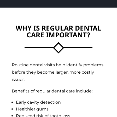
WHY IS REGULAR DENTAL
CARE IMPORTANT?
Routine dental visits help identify problems
before they become larger, more costly
issues.
Benefits of regular dental care include:
Early cavity detection
Healthier gums
Reduced risk of tooth loss