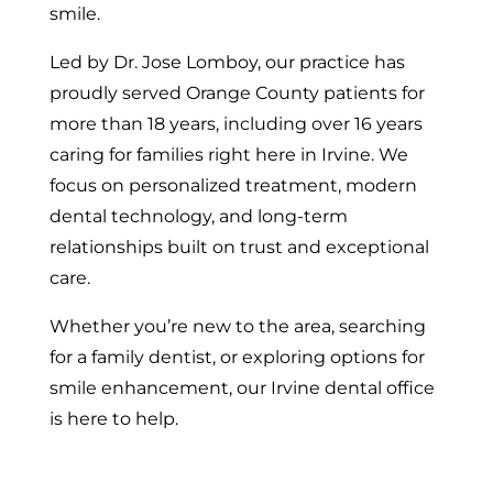
smile.
Led by Dr. Jose Lomboy, our practice has
proudly served Orange County patients for
more than 18 years, including over 16 years
caring for families right here in Irvine. We
focus on personalized treatment, modern
dental technology, and long-term
relationships built on trust and exceptional
care.
Whether you’re new to the area, searching
for a family dentist, or exploring options for
smile enhancement, our Irvine dental office
is here to help.