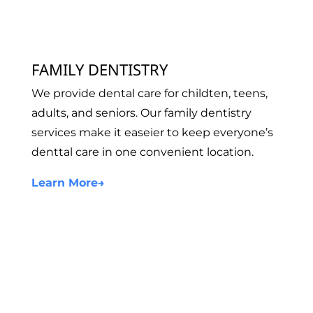
FAMILY DENTISTRY
We provide dental care for childten, teens,
adults, and seniors. Our family dentistry
services make it easeier to keep everyone’s
denttal care in one convenient location.
Learn More
→