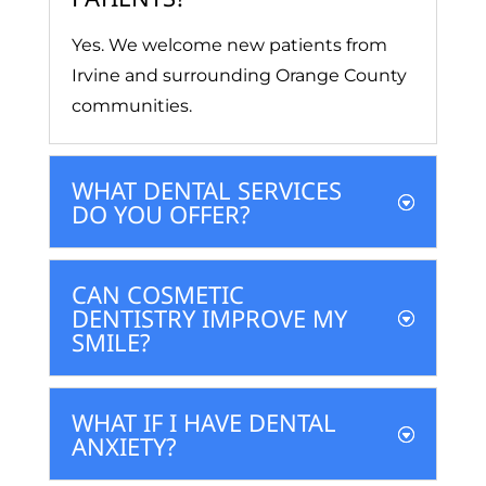
Yes. We welcome new patients from
Irvine and surrounding Orange County
communities.
WHAT DENTAL SERVICES
DO YOU OFFER?
CAN COSMETIC
DENTISTRY IMPROVE MY
SMILE?
WHAT IF I HAVE DENTAL
ANXIETY?