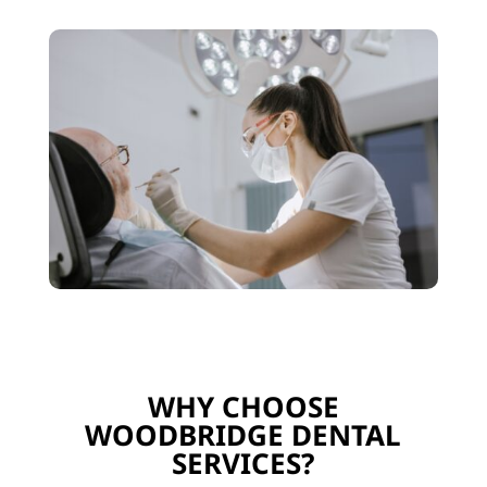
WHY CHOOSE
WOODBRIDGE DENTAL
SERVICES?