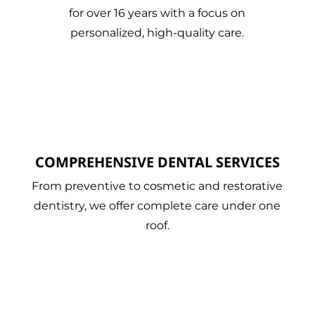
for over 16 years with a focus on
personalized, high-quality care.
COMPREHENSIVE DENTAL SERVICES
From preventive to cosmetic and restorative
dentistry, we offer complete care under one
roof.