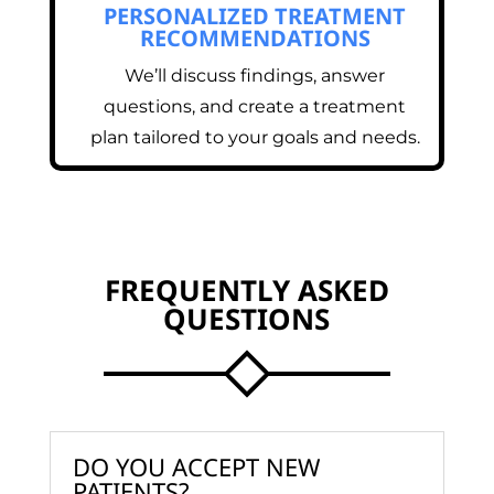
PERSONALIZED TREATMENT
RECOMMENDATIONS
We’ll discuss findings, answer
questions, and create a treatment
plan tailored to your goals and needs.
FREQUENTLY ASKED
QUESTIONS
DO YOU ACCEPT NEW
PATIENTS?