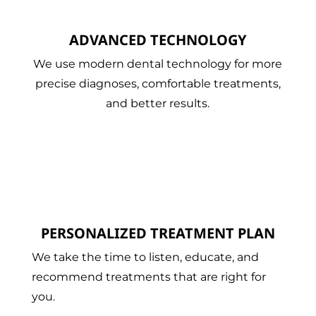
ADVANCED TECHNOLOGY
We use modern dental technology for more
precise diagnoses, comfortable treatments,
and better results.
PERSONALIZED TREATMENT PLAN
We take the time to listen, educate, and
recommend treatments that are right for
you.