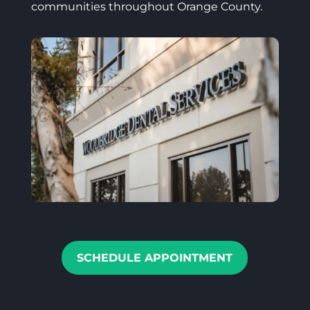
communities throughout Orange County.
SCHEDULE APPOINTMENT