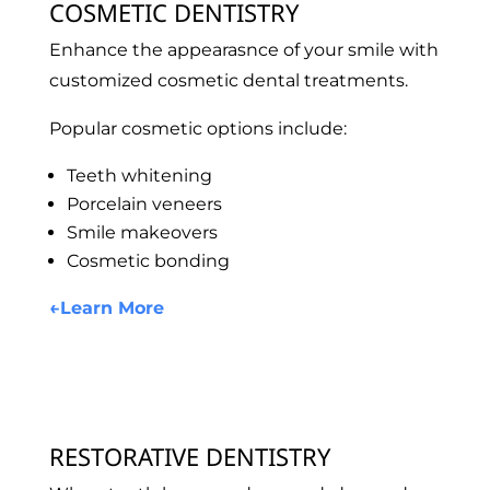
COSMETIC DENTISTRY
Enhance the appearasnce of your smile with
customized cosmetic dental treatments.
Popular cosmetic options include:
Teeth whitening
Porcelain veneers
Smile makeovers
Cosmetic bonding
←
Learn More
RESTORATIVE DENTISTRY