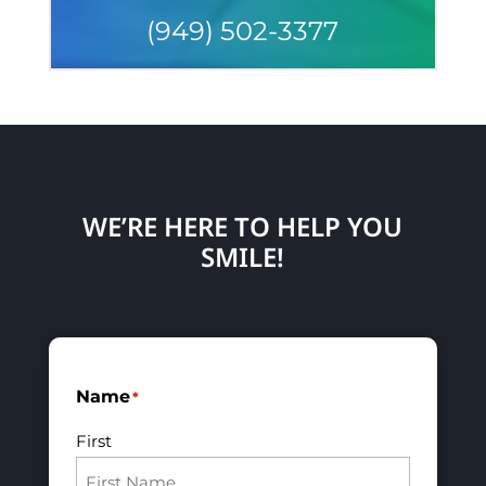
(949) 502-3377
WE’RE HERE TO HELP YOU
SMILE!
Name
*
First