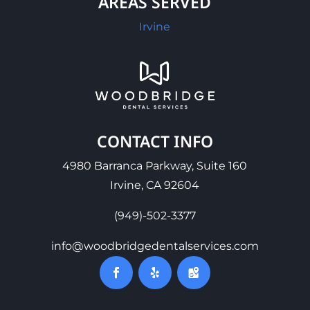
AREAS SERVED
Irvine
CONTACT INFO
4980 Barranca Parkway, Suite 160
Irvine, CA 92604
(949)-502-3377
info@woodbridgedentalservices.com