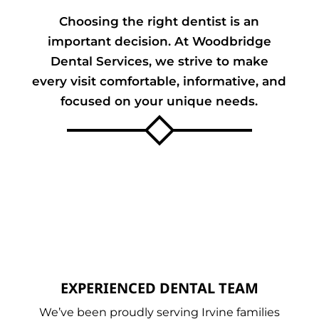
Choosing the right dentist is an
important decision. At Woodbridge
Dental Services, we strive to make
every visit comfortable, informative, and
focused on your unique needs.
EXPERIENCED DENTAL TEAM
We’ve been proudly serving Irvine families