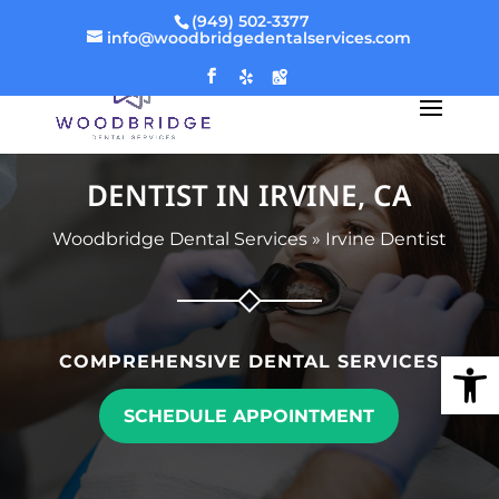
(949) 502-3377
info@woodbridgedentalservices.com
DENTIST IN IRVINE, CA
Woodbridge Dental Services
»
Irvine Dentist
Open
COMPREHENSIVE DENTAL SERVICES
SCHEDULE APPOINTMENT